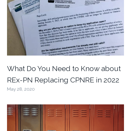
What Do You Need to Know about
REx-PN Replacing CPNRE in 2022
May 28, 2020