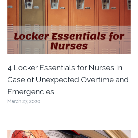
4 Locker Essentials for Nurses In
Case of Unexpected Overtime and
Emergencies
March 27, 2020