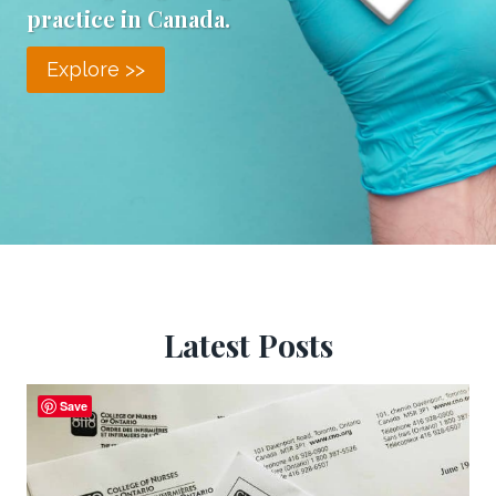
practice in Canada.
Explore >>
Latest Posts
Save