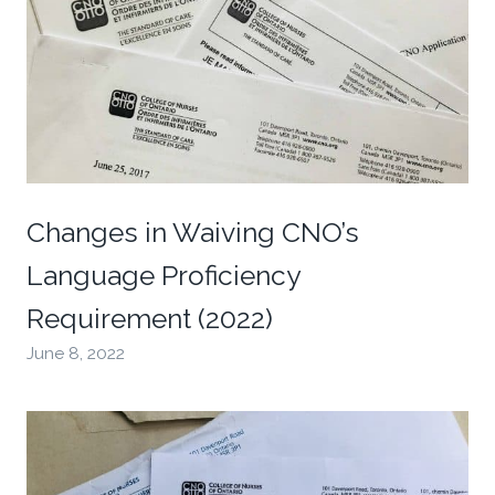
Changes in Waiving CNO’s
Language Proficiency
Requirement (2022)
June 8, 2022