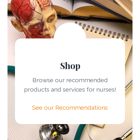
Shop
Browse our recommended
products and services for nurses!
See our Recommendations